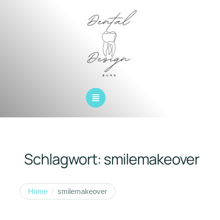
Schlagwort:
smilemakeover
Home
/
smilemakeover