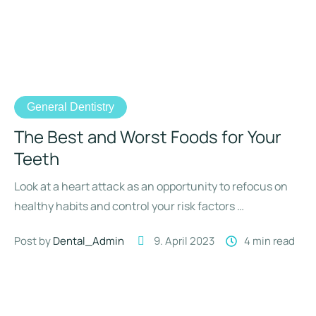
General Dentistry
The Best and Worst Foods for Your
Teeth
Look at a heart attack as an opportunity to refocus on
healthy habits and control your risk factors …
Post by 
Dental_Admin
9. April 2023
4
 min read