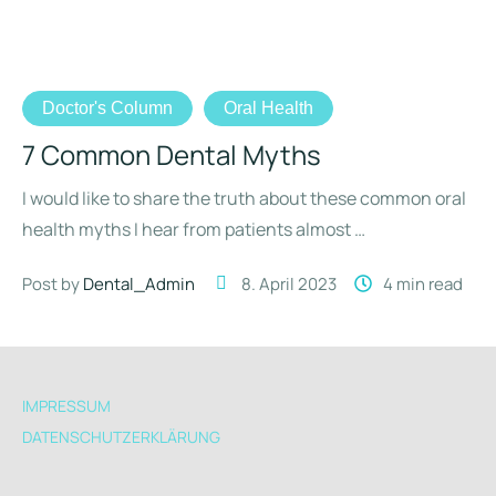
Doctor's Column
Oral Health
7 Common Dental Myths
I would like to share the truth about these common oral
health myths I hear from patients almost …
Post by 
Dental_Admin
8. April 2023
4
 min read
IMPRESSUM
DATENSCHUTZERKLÄRUNG