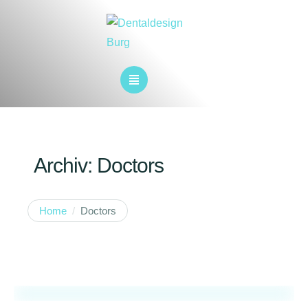
Archiv:
Doctors
Home
/
Doctors