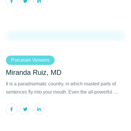
Porcelain Veneers
Miranda Ruiz, MD
It is a paradisematic country, in which roasted parts of
sentences fly into your mouth. Even the all-powerful …