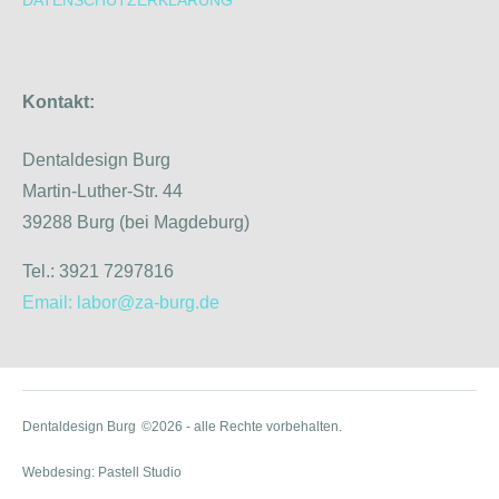
Kontakt:
Dentaldesign Burg
Martin-Luther-Str. 44
39288 Burg (bei Magdeburg)
Tel.: 3921 7297816
Email: labor@za-burg.de
Dentaldesign Burg
©2026 - alle Rechte vorbehalten.
Webdesing: Pastell Studio