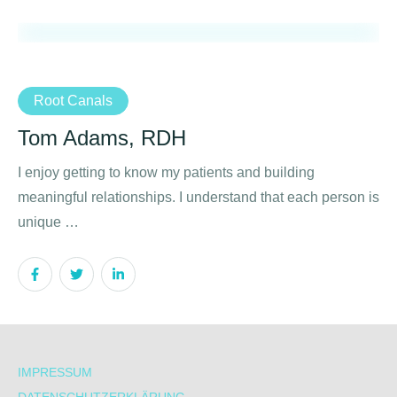
Root Canals
Tom Adams, RDH
I enjoy getting to know my patients and building
meaningful relationships. I understand that each person is
unique …
IMPRESSUM
DATENSCHUTZERKLÄRUNG