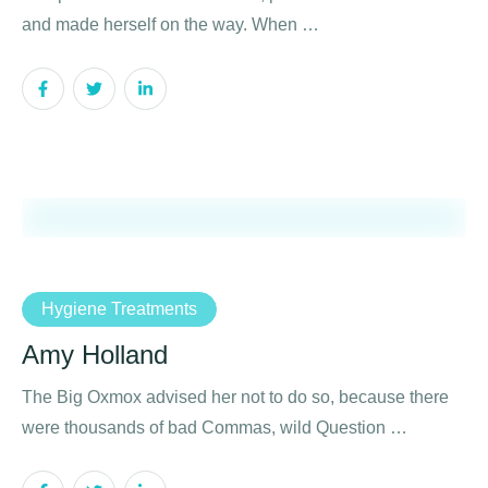
and made herself on the way. When …
Hygiene Treatments
Amy Holland
The Big Oxmox advised her not to do so, because there
were thousands of bad Commas, wild Question …