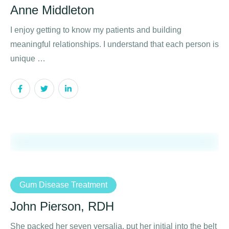
Anne Middleton
I enjoy getting to know my patients and building
meaningful relationships. I understand that each person is
unique …
Gum Disease Treatment
John Pierson, RDH
She packed her seven versalia, put her initial into the belt