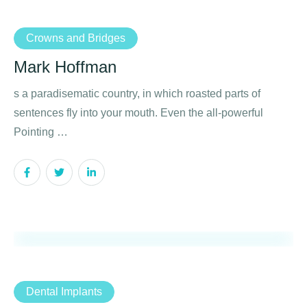
Crowns and Bridges
Mark Hoffman
s a paradisematic country, in which roasted parts of
sentences fly into your mouth. Even the all-powerful
Pointing …
Dental Implants